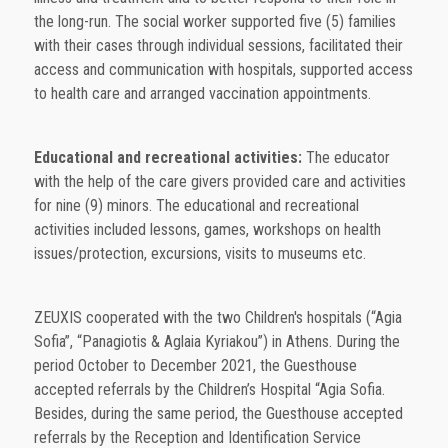
the long-run. The social worker supported five (5) families
with their cases through individual sessions, facilitated their
access and communication with hospitals, supported access
to health care and arranged vaccination appointments.
Educational and recreational activities:
The educator
with the help of the care givers provided care and activities
for nine (9) minors. The educational and recreational
activities included lessons, games, workshops on health
issues/protection, excursions, visits to museums etc.
ZEUXIS cooperated with the two Children's hospitals (“Agia
Sofia”, “Panagiotis & Aglaia Kyriakou”) in Athens. During the
period October to December 2021, the Guesthouse
accepted referrals by the Children’s Hospital “Agia Sofia.
Besides, during the same period, the Guesthouse accepted
referrals by the Reception and Identification Service