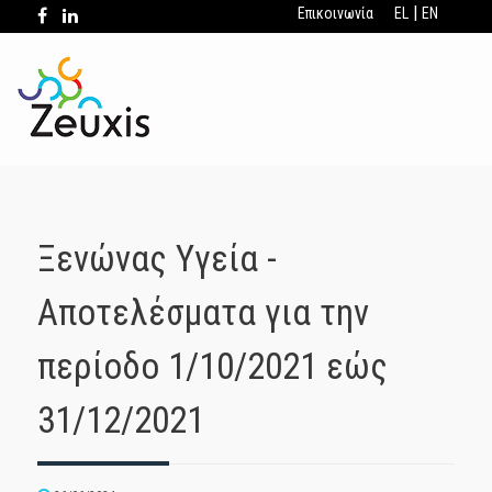
|
Επικοινωνία
EL
EN
Ξενώνας Υγεία -
Αποτελέσματα για την
περίοδο 1/10/2021 εώς
31/12/2021