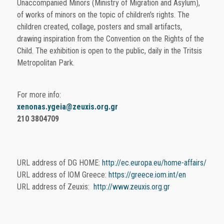
Unaccompanied Minors (Ministry of Migration and Asylum),
of works of minors on the topic of children's rights. The
children created, collage, posters and small artifacts,
drawing inspiration from the Convention on the Rights of the
Child. The exhibition is open to the public, daily in the Tritsis
Metropolitan Park.
For more info:
xenonas.ygeia@zeuxis.org.gr
210 3804709
URL address of DG HOME:
http://ec.europa.eu/home-affairs/
URL address of IOM Greece:
https://greece.iom.int/en
URL address of Zeuxis:
http://www.zeuxis.org.gr