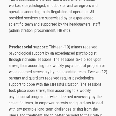
worker, a psychologist, an educator and caregivers and
operates according to its Regulation of operation. All
provided services are supervised by an experienced
scientific team and supported by the headquarters’ staff
(administration, procurement, HR etc).
Psychosocial support:
Thirteen (10) minors received
psychological support by an experienced psychologist
through individual sessions. The sessions take place upon
arrival, then according to a weekly psychosocial program or
when deemed necessary by the scientific team. Twelve (12)
parents and guardians received regular psychological
support to cope with the stressful situation. The sessions
took place upon arrival, then according to a weekly
psychosocial program or when deemed necessary by the
scientific team, to empower parents and guardians to deal
with any possible long-term challenges arising from the
illness and treatment and to better respond to their role in