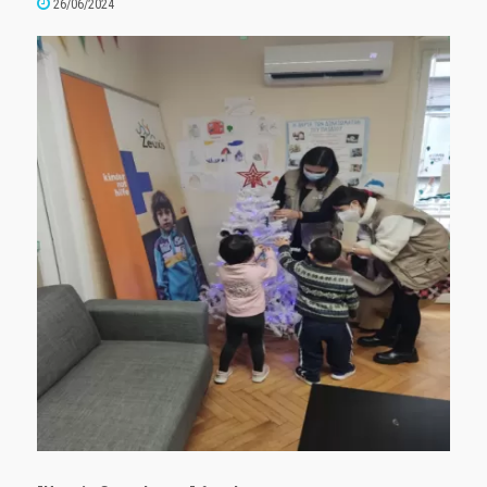
26/06/2024