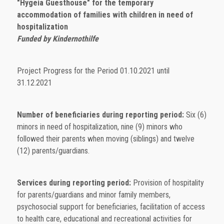
"Hygeia Guesthouse" for the temporary
accommodation of families with children in need of
hospitalization
Funded by Kindernothilfe
Project Progress for the Period 01.10.2021 until
31.12.2021
Number of beneficiaries during reporting period:
Six (6)
minors in need of hospitalization, nine (9) minors who
followed their parents when moving (siblings) and twelve
(12) parents/guardians.
Services during reporting period:
Provision of hospitality
for parents/guardians and minor family members,
psychosocial support for beneficiaries, facilitation of access
to health care, educational and recreational activities for