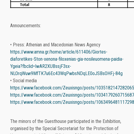
Announcements:
• Press: Athenian and Macedonian News Agency
https://www.amna.gr/home/article/611406/Giortes-
diaforetikes-Ston-xenona-filoxenias-gia-nosileuomena-paidia-
Ygeia?fbclid=IwAR2XUBssjF3sx-
NLOrqWuw9MfTK7u6Ec43WqPwbsNDqLE0oJSBsOHFj-84g
• Social media
https://www.facebook.com/Zeuxisngo/posts/103518214728206
https://www.facebook.com/Zeuxisngo/posts/103417926071568
https://www.facebook.com/Zeuxisngo/posts/106349648111729
The minors of the Guesthouse participated in the Exhibition,
organised by the Special Secretariat for the Protection of