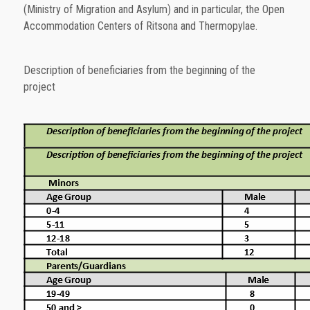
(Ministry of Migration and Asylum) and in particular, the Open
Accommodation Centers of Ritsona and Thermopylae.
Description of beneficiaries from the beginning of the
project