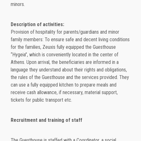
minors.
Description of activities:
Provision of hospitality for parents/guardians and minor
family members: To ensure safe and decent living conditions
for the families, Zeuxis fully equipped the Guesthouse
“Hygeia”, which is conveniently located in the center of
Athens. Upon arrival, the beneficiaries are informed in a
language they understand about their rights and obligations,
the rules of the Guesthouse and the services provided. They
can use a fully equipped kitchen to prepare meals and
receive cash allowance, if necessary, material support,
tickets for public transport etc.
Recruitment and training of staff
The Guesthouse is staffed with a Coordinator, a social