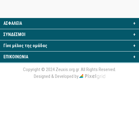
ΑΣΦΑΛΕΙΑ
+
ΣΥΝΔΕΣΜΟΙ
+
Γίνε μέλος της ομάδας
+
ΕΠΙΚΟΙΝΩΝΙΑ
+
Copyright © 2024 Zeuxis.org.gr. All Rights Reserved.
Designed & Developed by